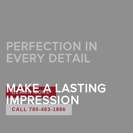
PERFECTION IN
EVERY DETAIL
MAKE A LASTING
LEARN MORE
IMPRESSION
CALL 780-463-1886