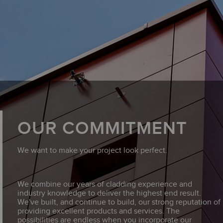
OUR COMMITMENT
We want to make your project look perfect.
We combine our years of cladding experience and
industry knowledge to deliver the highest end result.
We've built, and continue to build, our strong reputation of
providing excellent products and services. The
possibilities are endless when you incorporate our