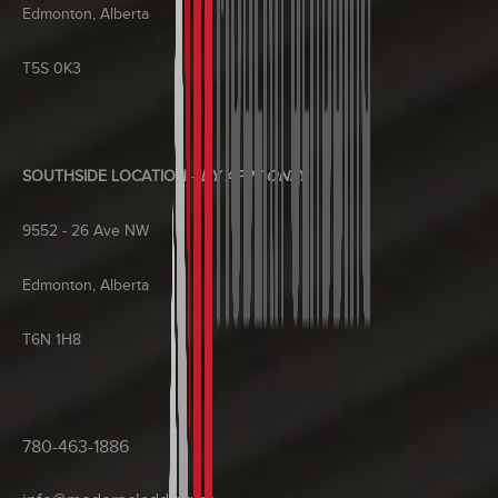
Edmonton, Alberta
T5S 0K3
SOUTHSIDE LOCATION
-
BY APPT ONLY
9552 - 26 Ave NW
Edmonton, Alberta
T6N 1H8
780-463-1886