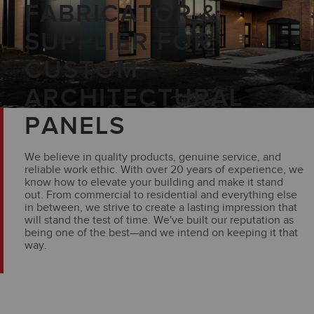
FABRICATOR &
SUPPLIER FOR
CUSTOM
ARCHITECTURAL
PANELS
We believe in quality products, genuine service, and
reliable work ethic. With over 20 years of experience, we
know how to elevate your building and make it stand
out. From commercial to residential and everything else
in between, we strive to create a lasting impression that
will stand the test of time. We've built our reputation as
being one of the best—and we intend on keeping it that
way.