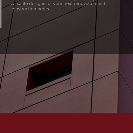
versatile designs for your next renovation and
construction project.