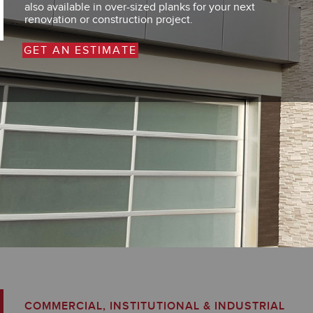
also available in over-sized planks for your next
renovation or construction project.
GET AN ESTIMATE
COMMERCIAL, INSTITUTIONAL & INDUSTRIAL