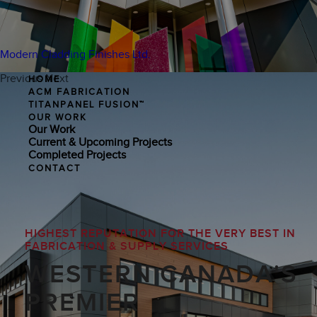
Modern Cladding Finishes Ltd.
Previous
Next
HOME
ACM FABRICATION
TITANPANEL FUSION™
OUR WORK
Our Work
Current & Upcoming Projects
Completed Projects
CONTACT
HIGHEST REPUTATION FOR THE VERY BEST IN
FABRICATION & SUPPLY SERVICES
WESTERN CANADA'S
PREMIER