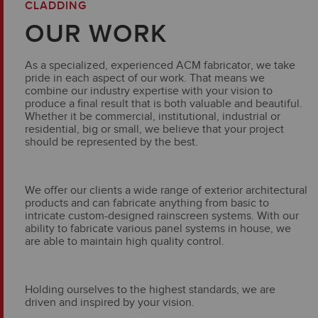
CLADDING
OUR WORK
As a specialized, experienced ACM fabricator, we take
pride in each aspect of our work. That means we
combine our industry expertise with your vision to
produce a final result that is both valuable and beautiful.
Whether it be commercial, institutional, industrial or
residential, big or small, we believe that your project
should be represented by the best.
We offer our clients a wide range of exterior architectural
products and can fabricate anything from basic to
intricate custom-designed rainscreen systems. With our
ability to fabricate various panel systems in house, we
are able to maintain high quality control.
Holding ourselves to the highest standards, we are
driven and inspired by your vision.