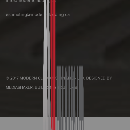
info@moderncladding.ca
estimating@moderncladding.ca
© 2017 MODERN CLADDING FINISHES LTD. DESIGNED BY
MEDIASHAKER
. BUILT ON
SHOUT CMS
.