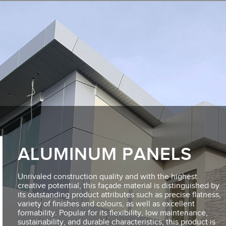
ALUMINUM PANELS
Unrivaled construction quality and with the highest
creative potential, this façade material is distinguished by
its outstanding product attributes such as precise flatness,
variety of finishes and colours, as well as excellent
formability. Popular for its flexibility, low maintenance,
sustainability, and durable characteristics, this product is