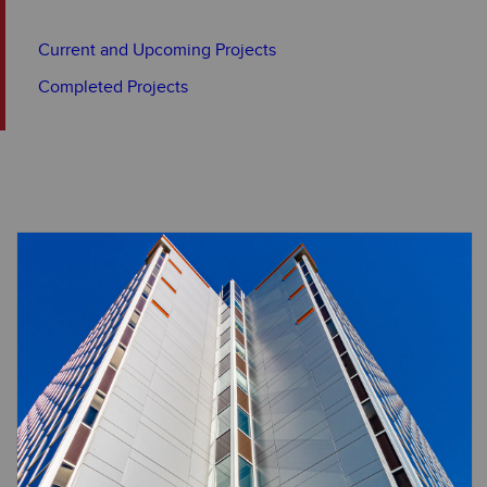
Current and Upcoming Projects
Completed Projects