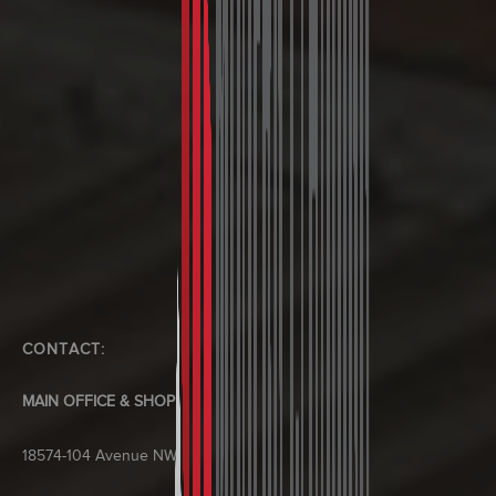
CONTACT:
MAIN OFFICE & SHOP
18574-104 Avenue NW