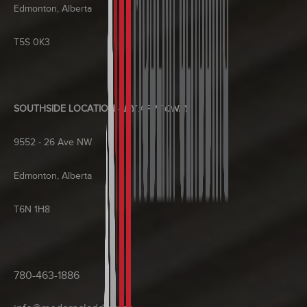
Edmonton, Alberta
T5S 0K3
SOUTHSIDE LOCATION
-
BY APPT ONLY
9552 - 26 Ave NW
Edmonton, Alberta
T6N 1H8
780-463-1886