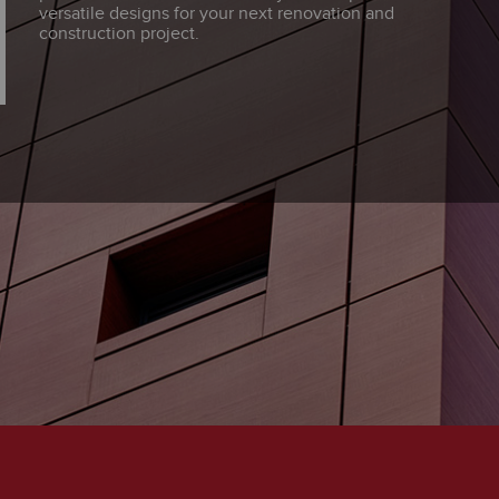
versatile designs for your next renovation and
construction project.