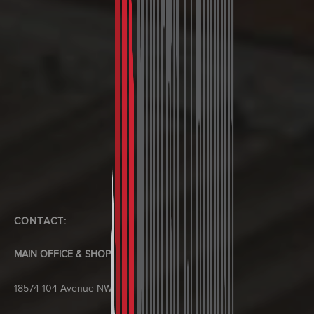
CONTACT:
MAIN OFFICE & SHOP
18574-104 Avenue NW