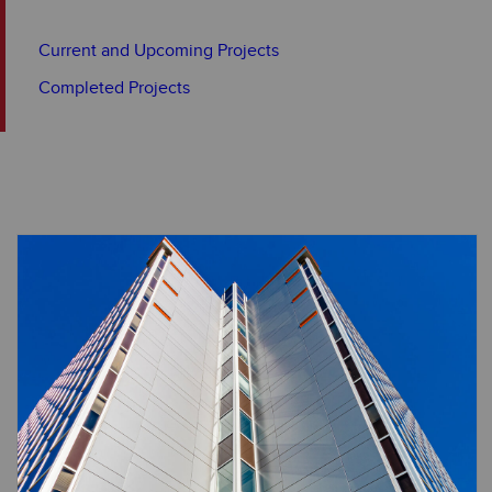
Current and Upcoming Projects
Completed Projects