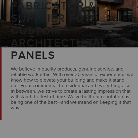
FABRICATOR &
SUPPLIER FOR
CUSTOM
ARCHITECTURAL
PANELS
We believe in quality products, genuine service, and
reliable work ethic. With over 20 years of experience, we
know how to elevate your building and make it stand
out. From commercial to residential and everything else
in between, we strive to create a lasting impression that
will stand the test of time. We've built our reputation as
being one of the best—and we intend on keeping it that
way.