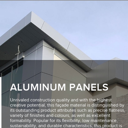
ALUMINUM PANELS
Unrivaled construction quality and with the highest
creative potential, this façade material is distinguished by
its outstanding product attributes such as precise flatness,
variety of finishes and colours, as well as excellent
formability. Popular for its flexibility, low maintenance,
sustainability, and durable characteristics, this product is