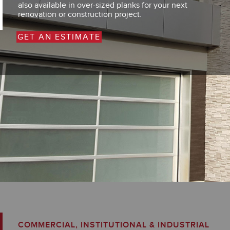
also available in over-sized planks for your next
renovation or construction project.
GET AN ESTIMATE
COMMERCIAL, INSTITUTIONAL & INDUSTRIAL