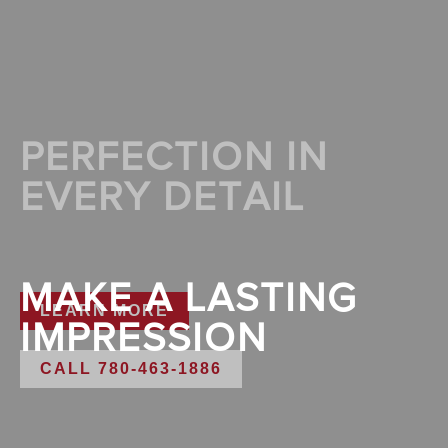
PERFECTION IN
EVERY DETAIL
MAKE A LASTING
LEARN MORE
IMPRESSION
CALL 780-463-1886