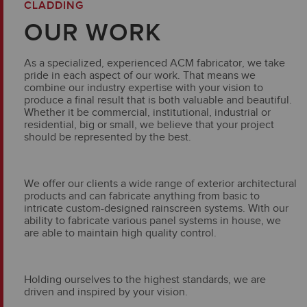
CLADDING
OUR WORK
As a specialized, experienced ACM fabricator, we take
pride in each aspect of our work. That means we
combine our industry expertise with your vision to
produce a final result that is both valuable and beautiful.
Whether it be commercial, institutional, industrial or
residential, big or small, we believe that your project
should be represented by the best.
We offer our clients a wide range of exterior architectural
products and can fabricate anything from basic to
intricate custom-designed rainscreen systems. With our
ability to fabricate various panel systems in house, we
are able to maintain high quality control.
Holding ourselves to the highest standards, we are
driven and inspired by your vision.