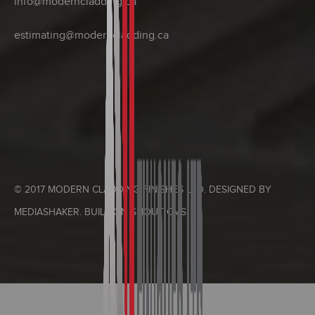
info@moderncladding.ca
estimating@moderncladding.ca
© 2017 MODERN CLADDING FINISHES LTD. DESIGNED BY
MEDIASHAKER
. BUILT ON
SHOUT CMS
.