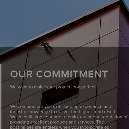
OUR COMMITMENT
We want to make your project look perfect.
We combine our years of cladding experience and
industry knowledge to deliver the highest end result.
We've built, and continue to build, our strong reputation of
providing excellent products and services. The
possibilities are endless when you incorporate our