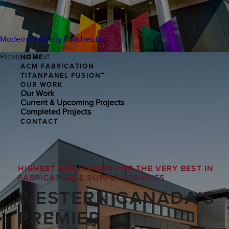
Modern Cladding Finishes Ltd.
Previous
Next
HOME
ACM FABRICATION
TITANPANEL FUSION™
OUR WORK
Our Work
Current & Upcoming Projects
Completed Projects
CONTACT
HIGHEST REPUTATION FOR THE VERY BEST IN
FABRICATION & SUPPLY SERVICES
WESTERN CANADA'S
PREMIER