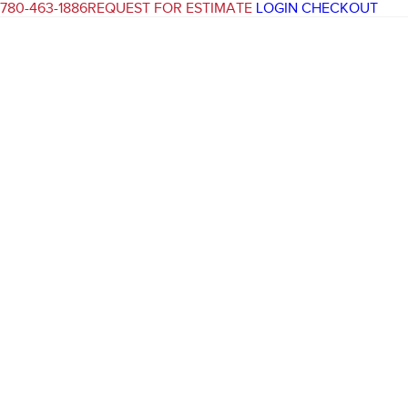
780-463-1886
REQUEST FOR ESTIMATE
LOGIN
CHECKOUT