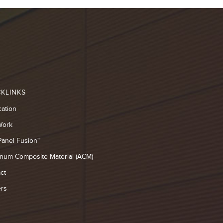
KLINKS
cation
Work
Panel Fusion™
num Composite Material (ACM)
ct
rs