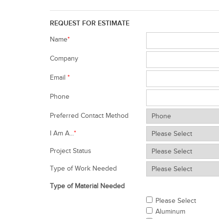
REQUEST FOR ESTIMATE
Name
*
Company
Email
*
Phone
Preferred Contact Method
I Am A...
*
Project Status
Type of Work Needed
Type of Material Needed
Please Select
Aluminum