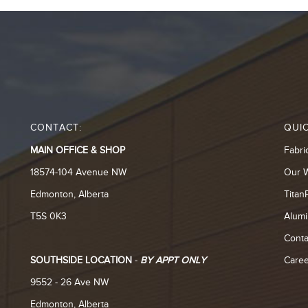
CONTACT:
QUIC
MAIN OFFICE & SHOP
Fabri
18574-104 Avenue NW
Our 
Edmonton, Alberta
Titan
T5S 0K3
Alumi
Conta
SOUTHSIDE LOCATION
-
BY APPT ONLY
Caree
9552 - 26 Ave NW
Edmonton, Alberta