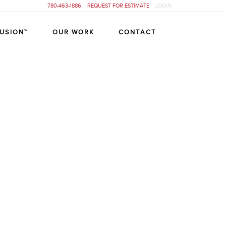
780-463-1886
REQUEST FOR ESTIMATE
LOGIN
FUSION™
OUR WORK
CONTACT