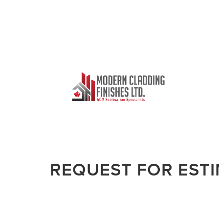
REQUEST FOR EST