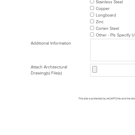
Stainless Steel
Copper
Longboard
Zinc
Corten Steel
Other - Pls Specify U
Additional Information
Attach Architectural
Drawing(s) File(s)
This site is protected by reCAPTCHA and the G