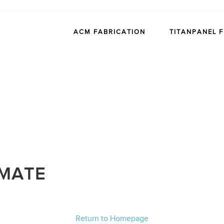
ACM FABRICATION
TITANPANEL 
IMATE
Return to Homepage