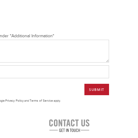
nder "Additional Information"
Privacy Policy
Terms of Service
oogle
and
apply.